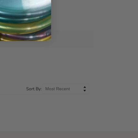
Sort By: