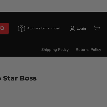
Login
All discs box shipped
View
cart
Shipping Policy
Returns Policy
 Star Boss