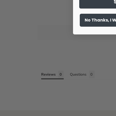
No Thanks, I 
Reviews
Questions