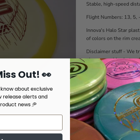
Stable, high-speed dista
Flight Numbers: 13, 5, 
Innova's Halo Star plasti
of colors on the rim cre
Disclaimer stuff - We tr
give you an idea but we'
iss Out! 👀
Weight: Color #Disc Numbe
o know about exclusive
Click to expand
Quantity
w release alerts and
roduct news 🥏