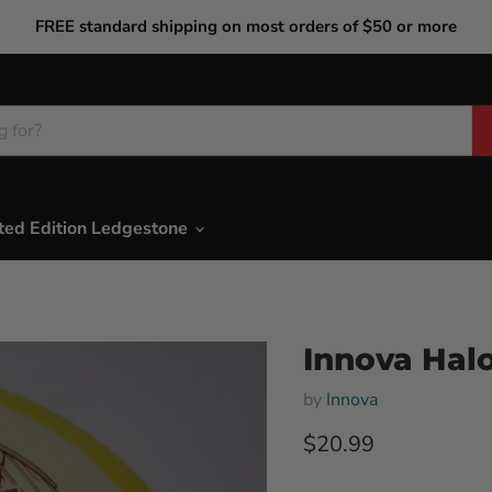
FREE standard shipping on most orders of $50 or more
ted Edition Ledgestone
Innova Halo
by
Innova
Current price
$20.99