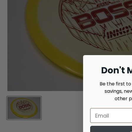
Don't M
Be the first t
savings, ne
other p