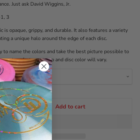
nce. Just ask David Wiggins, Jr.
-1, 3
c is opaque, grippy, and durable. It also features a variety
ating a unique halo around the edge of each disc.
y to name the colors and take the best picture possible to
re not perfect, so stamp and disc color will vary.
r
Add to cart