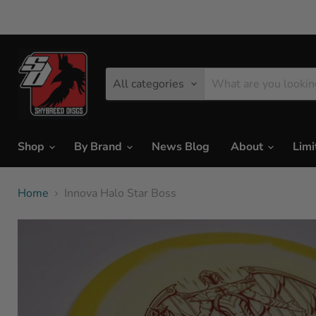
All categories
Shop
By Brand
News Blog
About
Limi
Home
Innova Halo Star Boss