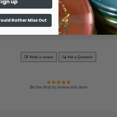
Sign up
Share this:
Would Rather Miss Out
Product Reviews
Write a review
Ask a Question
Be the first to review this item