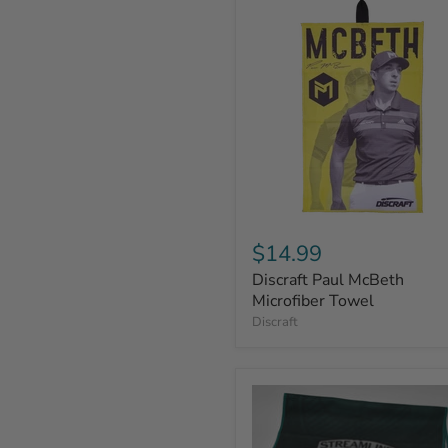
$14.99
Discraft Paul McBeth
Microfiber Towel
Discraft