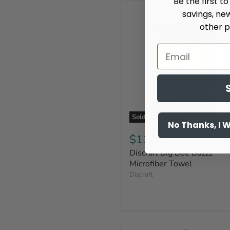
Be the first t
savings, ne
other p
Sold out
No Thanks, I 
$11.99
Discraft Big Bee Buzzz
Microfiber Towel
Discraft