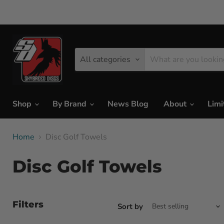
All categories
Shop
By Brand
News Blog
About
Limi
Home
Disc Golf Towels
Disc Golf Towels
Filters
Sort by