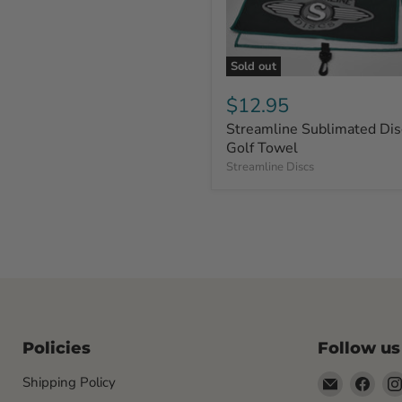
Sold out
$12.95
Streamline Sublimated Dis
Golf Towel
Streamline Discs
Policies
Follow us
Email
Find
Shipping Policy