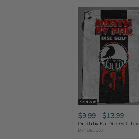
Sold out
$9.99
-
$13.99
Death by Par Disc Golf To
DxP Disc Golf