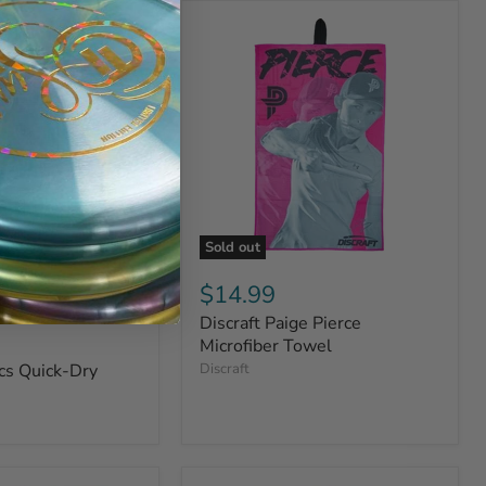
Sold out
$14.99
Discraft Paige Pierce
Microfiber Towel
cs Quick-Dry
Discraft