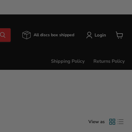
Login
All discs box shipped
View
cart
Shipping Policy
Returns Policy
View as