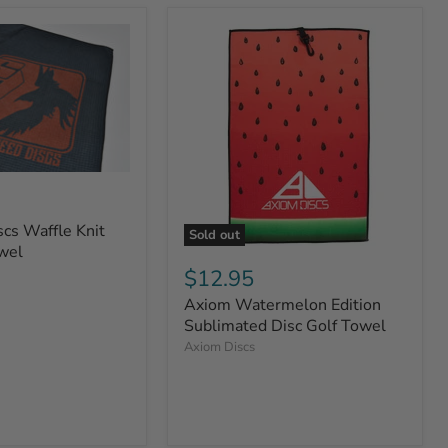
cs Waffle Knit
Sold out
wel
$12.95
Axiom Watermelon Edition
Sublimated Disc Golf Towel
Axiom Discs