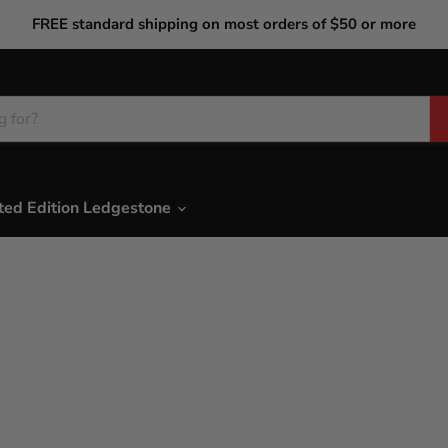
FREE standard shipping on most orders of $50 or more
ted Edition Ledgestone