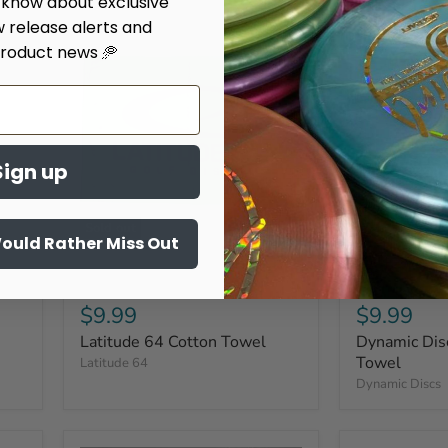
o know about exclusive
w release alerts and
roduct news 🥏
Sign up
Sold out
Would Rather Miss Out
$9.99
$9.99
Latitude 64 Cotton Towel
Dynamic Dis
Towel
Latitude 64
Dynamic Discs