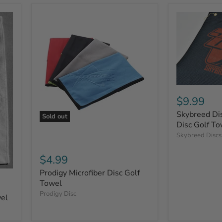
$9.99
Skybreed Dis
Sold out
Disc Golf To
Skybreed Discs
$4.99
Prodigy Microfiber Disc Golf
Towel
Prodigy Disc
wel