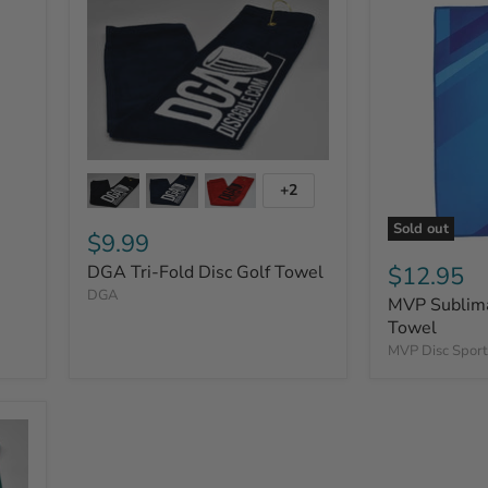
+2
Sold out
$9.99
$12.95
DGA Tri-Fold Disc Golf Towel
DGA
MVP Sublima
Towel
MVP Disc Sport