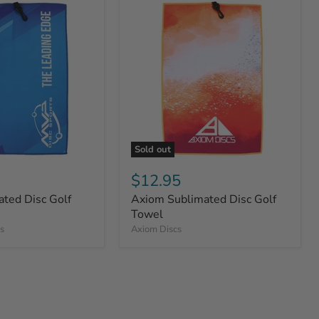
Sold out
$12.95
ted Disc Golf
Axiom Sublimated Disc Golf
Towel
s
Axiom Discs