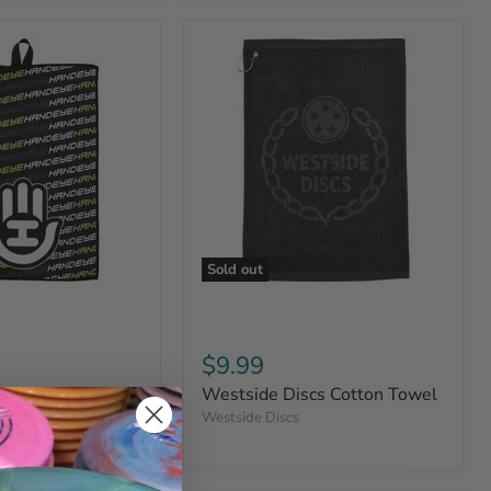
Sold out
$9.99
ply Co Quick-Dry
Westside Discs Cotton Towel
Westside Discs