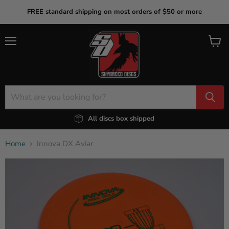
FREE standard shipping on most orders of $50 or more
Menu
View
cart
All discs box shipped
Home
Innova DX Aviar