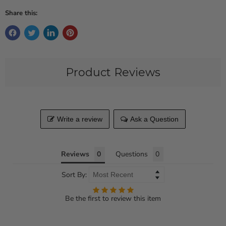
Share this:
Product Reviews
Write a review
Ask a Question
Reviews
Questions
Sort By:
Be the first to review this item