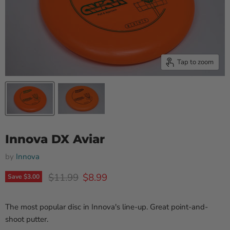
Tap to zoom
Innova DX Aviar
by
Innova
Original price
Current price
$11.99
$8.99
Save
$3.00
The most popular disc in Innova's line-up. Great point-and-
shoot putter.