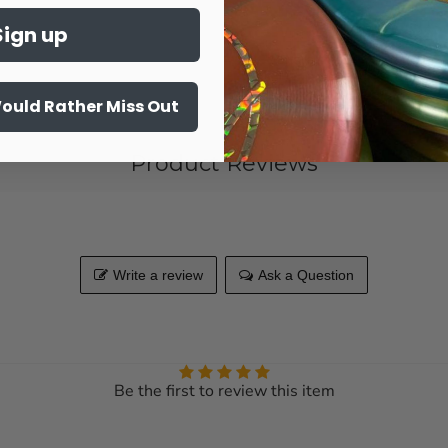
Sign up
Share this:
Would Rather Miss Out
Product Reviews
Write a review
Ask a Question
Be the first to review this item