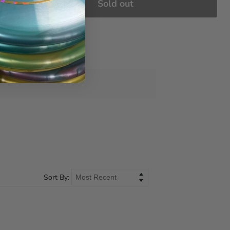
Sold out
Sort By: