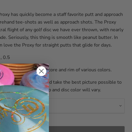
xy has quickly become a staff favorite putt and approach
orehand tee-shots as well as approach shots. The Proxy
al flight of any golf disc we have ever thrown, with nearly
de. Seriously, this thing is smooth like peanut butter. In
n love the Proxy for straight putts that glide for days.
, 0.5
c from Axiom is a glow core and rim of various colors.
y to name the colors and take the best picture possible to
re not perfect, so stamp and disc color will vary.
r