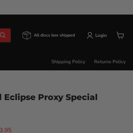
Login
All discs box shipped
View
cart
Shipping Policy
Returns Policy
 Eclipse Proxy Special
ice
rent price
3.95