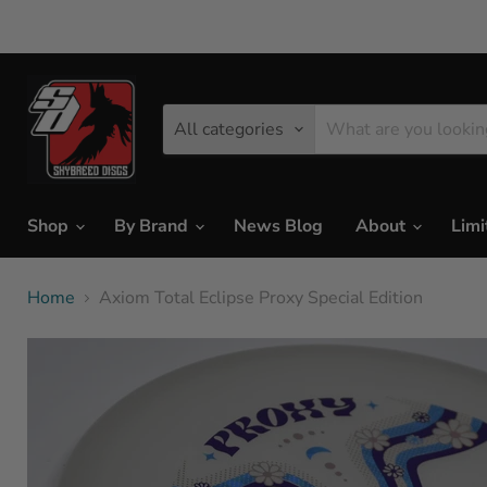
All categories
Shop
By Brand
News Blog
About
Limi
Home
Axiom Total Eclipse Proxy Special Edition