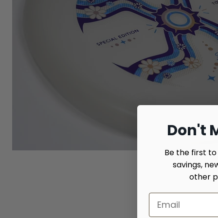
Don't M
Be the first t
savings, ne
other p