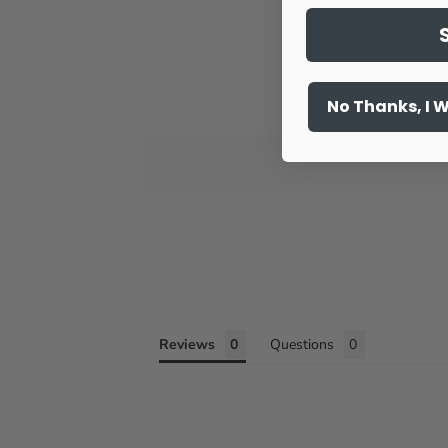
No Thanks, I 
Reviews
Questions