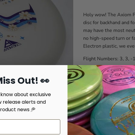
Holy wow! The Axiom Pro
disc for backhand and f
may have the most neutr
no high-speed turn or fa
Electron plastic, we eve
Flight Numbers: 3, 3, -1
The Total Eclispe plasti
iss Out! 👀
Disclaimer stuff - We tr
Click to expand
give you an idea but we'
o know about exclusive
w release alerts and
Weight: Color #Disc Numbe
roduct news 🥏
Quantity