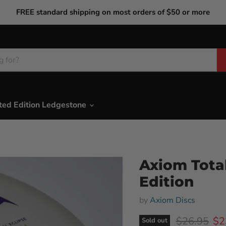
FREE standard shipping on most orders of $50 or more
ted Edition Ledgestone
Axiom Total
Edition
by
Axiom Discs
Original pr
Cur
$26.95
$2
Sold out