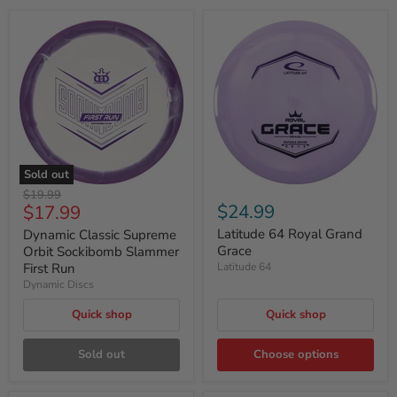
Sold out
Original
$19.99
Current
$24.99
$17.99
price
price
Latitude 64 Royal Grand
Dynamic Classic Supreme
Grace
Orbit Sockibomb Slammer
First Run
Latitude 64
Dynamic Discs
Quick shop
Quick shop
Sold out
Choose options