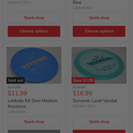
Rive
Dynamic Discs
Latitude 64
Quick shop
Quick shop
Choose options
Choose options
Sold out
Save
$2.00
Original
Original
$13.99
$18.99
Current
Current
$11.99
$16.99
price
price
price
price
Latitude 64 Zero Medium
Dynamic Lucid Vandal
Keystone
Dynamic Discs
Latitude 64
Quick shop
Quick shop