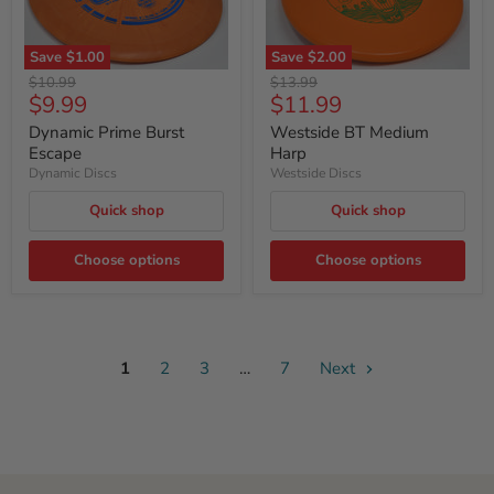
Save
$1.00
Save
$2.00
Original
Original
$10.99
$13.99
Current
Current
$9.99
$11.99
price
price
price
price
Dynamic Prime Burst
Westside BT Medium
Escape
Harp
Dynamic Discs
Westside Discs
Quick shop
Quick shop
Choose options
Choose options
1
2
3
…
7
Next