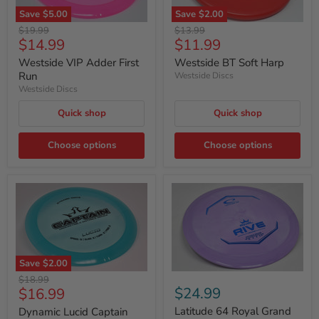
Save
$5.00
Save
$2.00
Original
Original
$19.99
$13.99
Current
Current
$14.99
$11.99
price
price
price
price
Westside VIP Adder First
Westside BT Soft Harp
Run
Westside Discs
Westside Discs
Quick shop
Quick shop
Choose options
Choose options
Save
$2.00
Original
$18.99
Current
$24.99
$16.99
price
price
Latitude 64 Royal Grand
Dynamic Lucid Captain