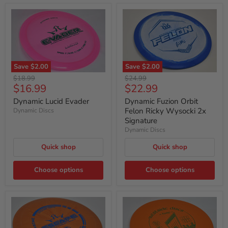
Save
$2.00
Save
$2.00
Original
Original
$18.99
$24.99
Current
Current
$16.99
$22.99
price
price
price
price
Dynamic Lucid Evader
Dynamic Fuzion Orbit
Felon Ricky Wysocki 2x
Dynamic Discs
Signature
Dynamic Discs
Quick shop
Quick shop
Choose options
Choose options