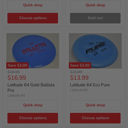
Quick shop
Quick shop
Choose options
Sold out
Save
$2.00
Save
$2.00
Original
Original
$18.99
$15.99
Current
Current
$16.99
$13.99
price
price
price
price
Latitude 64 Gold Ballista
Latitude 64 Eco Pure
Pro
Latitude 64
Latitude 64
Quick shop
Quick shop
Choose options
Choose options