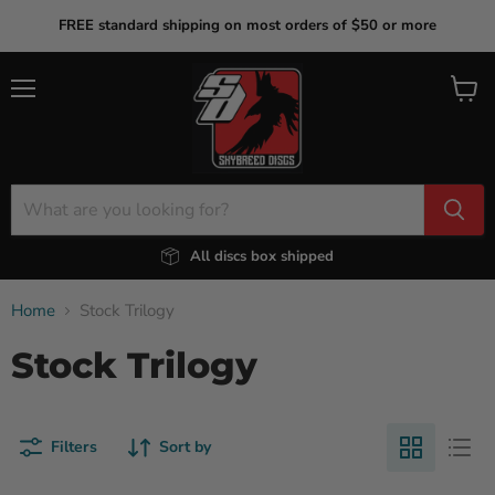
FREE standard shipping on most orders of $50 or more
Menu
View
cart
All discs box shipped
Home
Stock Trilogy
Stock Trilogy
Filters
Sort by