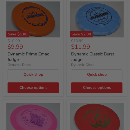
Save
$1.00
Save
$2.00
Original
Original
$10.99
$13.99
Current
Current
$9.99
$11.99
price
price
price
price
Dynamic Prime Emac
Dynamic Classic Burst
Judge
Judge
Dynamic Discs
Dynamic Discs
Quick shop
Quick shop
Choose options
Choose options