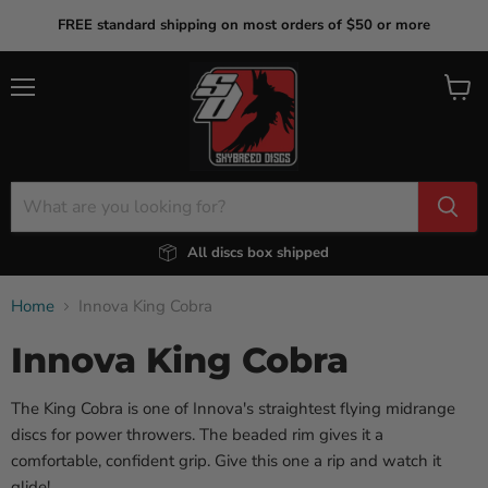
FREE standard shipping on most orders of $50 or more
Menu
View
cart
All discs box shipped
Home
Innova King Cobra
Innova King Cobra
The King Cobra is one of Innova's straightest flying midrange
discs for power throwers. The beaded rim gives it a
comfortable, confident grip. Give this one a rip and watch it
glide!