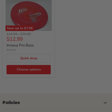
Save up to
$7.96
Original
Original
$14.99
-
$20.95
Current
$12.99
price
price
price
Innova Pro Boss
Innova
Quick shop
Choose options
Policies