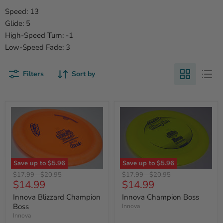
Speed: 13
Glide: 5
High-Speed Turn: -1
Low-Speed Fade: 3
Filters
Sort by
Save up to
$5.96
Save up to
$5.96
Original
Original
Original
Original
$17.99
-
$20.95
$17.99
-
$20.95
Current
Current
$14.99
$14.99
price
price
price
price
price
price
Innova Blizzard Champion
Innova Champion Boss
Boss
Innova
Innova