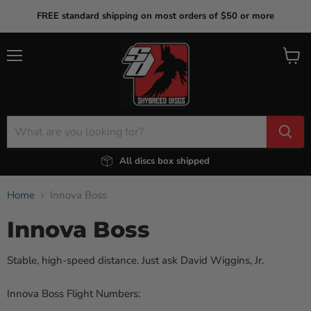
FREE standard shipping on most orders of $50 or more
Menu
View
cart
All discs box shipped
Home
Innova Boss
Innova Boss
Stable, high-speed distance. Just ask David Wiggins, Jr.
Innova Boss Flight Numbers: