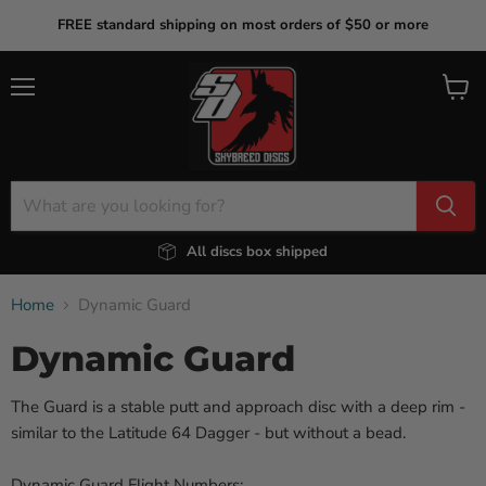
FREE standard shipping on most orders of $50 or more
Menu
View
cart
All discs box shipped
Home
Dynamic Guard
Dynamic Guard
The Guard is a stable putt and approach disc with a deep rim -
similar to the Latitude 64 Dagger - but without a bead.
Dynamic Guard Flight Numbers: